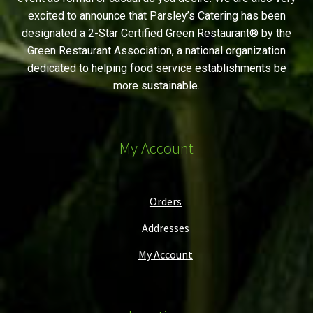
excited to announce that Parsley’s Catering has been
designated a 2-Star Certified Green Restaurant® by the
Green Restaurant Association, a national organization
dedicated to helping food service establishments be
more sustainable.
My Account
Orders
Addresses
My Account