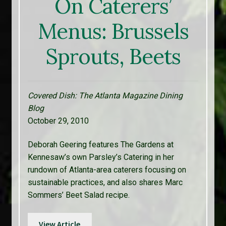
On Caterers’
Menus: Brussels
Sprouts, Beets
Covered Dish: The Atlanta Magazine Dining
Blog
October 29, 2010
Deborah Geering features The Gardens at
Kennesaw’s own Parsley’s Catering in her
rundown of Atlanta-area caterers focusing on
sustainable practices, and also shares Marc
Sommers’ Beet Salad recipe.
View Article