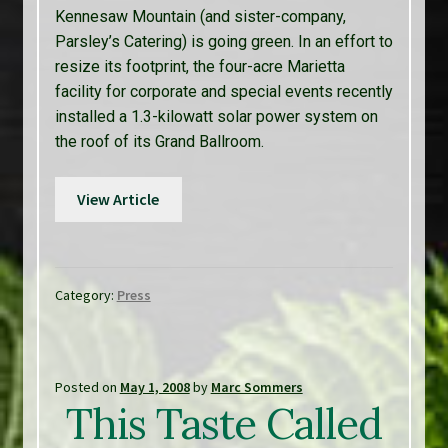
Kennesaw Mountain (and sister-company,
Parsley’s Catering) is going green. In an effort to
resize its footprint, the four-acre Marietta
facility for corporate and special events recently
installed a 1.3-kilowatt solar power system on
the roof of its Grand Ballroom.
View Article
Category:
Press
Posted on
May 1, 2008
by
Marc Sommers
This Taste Called