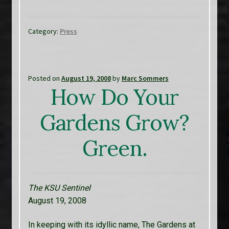
Category:
Press
Posted on
August 19, 2008
by
Marc Sommers
How Do Your
Gardens Grow?
Green.
The KSU Sentinel
August 19, 2008
In keeping with its idyllic name, The Gardens at