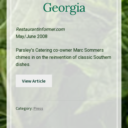
Georgia
RestaurantInformer.com
May/June 2008
Parsley’s Catering co-owner Marc Sommers
chimes in on the reinvention of classic Southern
dishes.
View Article
Category:
Press