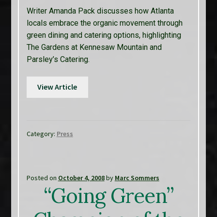
Writer Amanda Pack discusses how Atlanta
locals embrace the organic movement through
green dining and catering options, highlighting
The Gardens at Kennesaw Mountain and
Parsley’s Catering.
View Article
Category:
Press
Posted on
October 4, 2008
by
Marc Sommers
“Going Green”