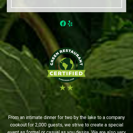
Facebook
Yelp
From an intimate dinner for two by the lake to a company
cookout for 2,000 guests, we strive to create a special
event as formal or casual as you desire. We are also very