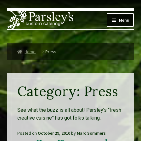
Skip
Skip
to
to
Menu
navigation
content
Corporate
Home
Press
Social Events
Weddings
Category:
Press
Custom Menus
Live Music
See what the buzz is all about! Parsley’s “fresh
creative cuisine” has got folks talking.
Expand
Parsley’s
child
Posted on
October 29, 2010
by
Marc Sommers
menu
Contact