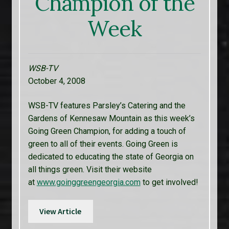
Champion of the
Week
WSB-TV
October 4, 2008
WSB-TV features Parsley’s Catering and the
Gardens of Kennesaw Mountain as this week’s
Going Green Champion, for adding a touch of
green to all of their events. Going Green is
dedicated to educating the state of Georgia on
all things green. Visit their website
at
www.goinggreengeorgia.com
to get involved!
View Article