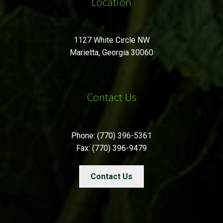
Location
1127 White Circle NW
Marietta, Georgia 30060
Contact Us
Phone: (770) 396-5361
Fax: (770) 396-9479
Contact Us