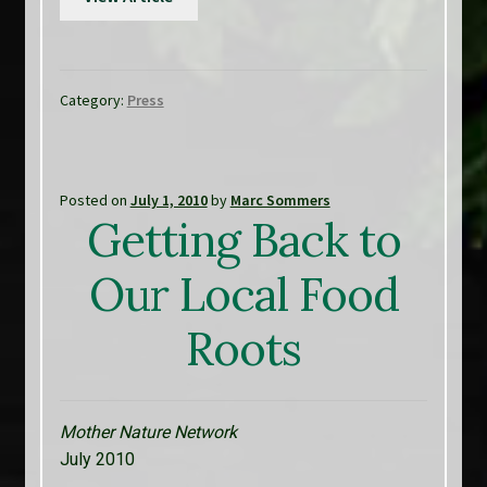
Category:
Press
Posted on
July 1, 2010
by
Marc Sommers
Getting Back to
Our Local Food
Roots
Mother Nature Network
July 2010