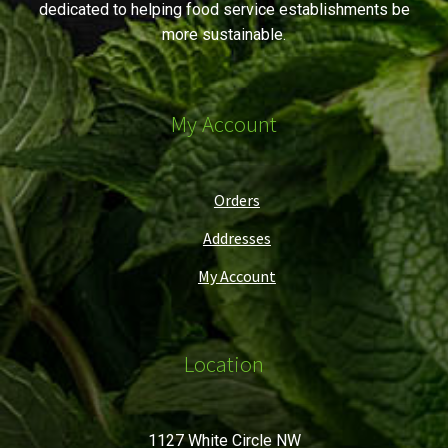
dedicated to helping food service establishments be
more sustainable.
My Account
Orders
Addresses
My Account
Location
1127 White Circle NW