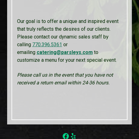
Our goal is to offer a unique and inspired event
that truly reflects the desires of our clients.
Please contact our dynamic sales staff by
calling
770.396.5361
or
emailing
catering@parsleys.com
to
customize a menu for your next special event.
Please call us in the event that you have not
received a return email within 24-36 hours.
Facebook
Yelp