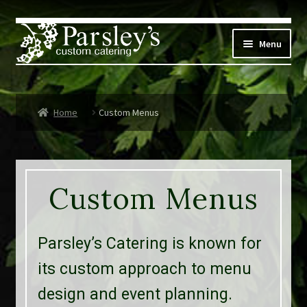
Skip
Skip
to
to
Menu
navigation
content
Corporate
Home
Custom Menus
Social Events
Weddings
Custom Menus
Custom Menus
Live Music
Parsley’s Catering is known for
Expand
Parsley’s
its custom approach to menu
child
design and event planning.
menu
Contact