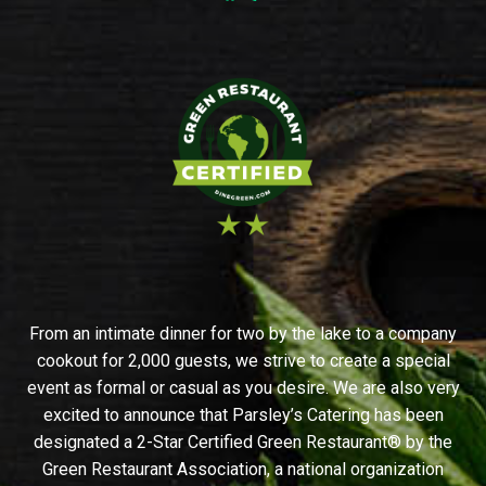
From an intimate dinner for two by the lake to a company
cookout for 2,000 guests, we strive to create a special
event as formal or casual as you desire. We are also very
excited to announce that Parsley’s Catering has been
designated a 2-Star Certified Green Restaurant® by the
Green Restaurant Association, a national organization