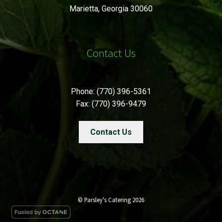
Marietta, Georgia 30060
Contact Us
Phone: (770) 396-5361
Fax: (770) 396-9479
Contact Us
© Parsley's Catering 2026