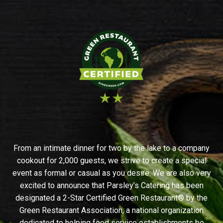
From an intimate dinner for two by the lake to a company
cookout for 2,000 guests, we strive to create a special
event as formal or casual as you desire. We are also very
excited to announce that Parsley’s Catering has been
designated a 2-Star Certified Green Restaurant® by the
Green Restaurant Association, a national organization
dedicated to helping food service establishments be