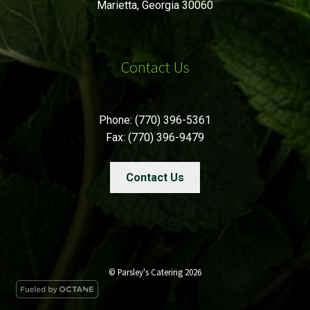
Marietta, Georgia 30060
Contact Us
Phone: (770) 396-5361
Fax: (770) 396-9479
Contact Us
© Parsley's Catering 2026