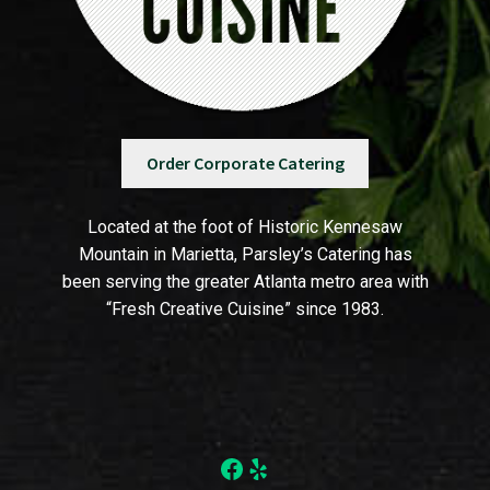
Order Corporate Catering
Located at the foot of Historic Kennesaw
Mountain in Marietta, Parsley’s Catering has
been serving the greater Atlanta metro area with
“Fresh Creative Cuisine” since 1983.
Facebook
Yelp