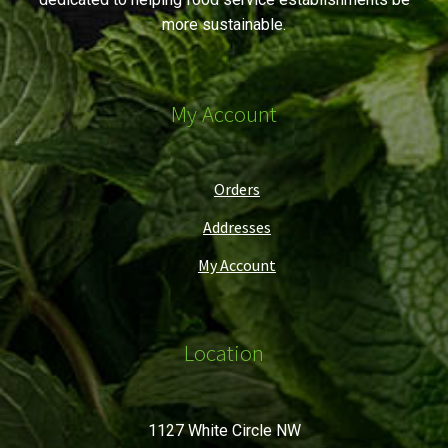
more sustainable.
My Account
Orders
Addresses
My Account
Location
1127 White Circle NW