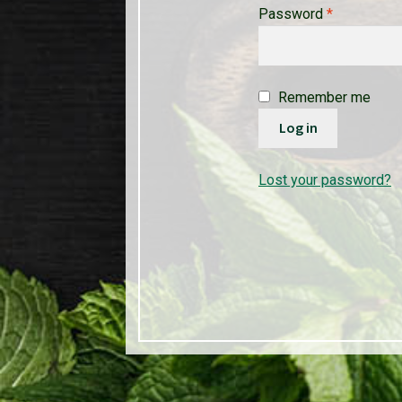
Required
Password
*
Remember me
Log in
Lost your password?