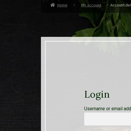
Home
My account
Account det
Login
Username or email ad