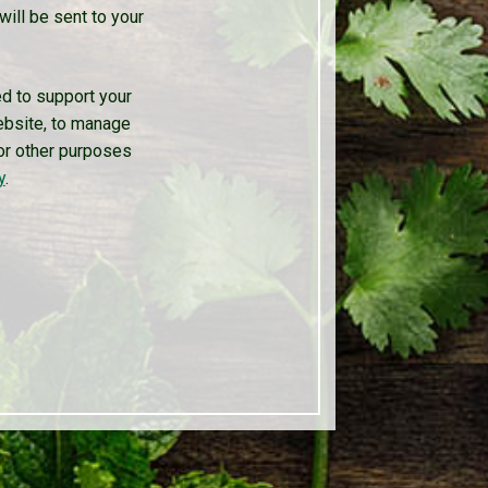
will be sent to your
ed to support your
ebsite, to manage
or other purposes
y
.