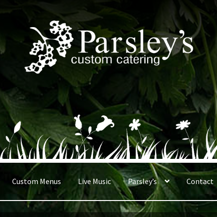
Custom Menus
Live Music
Parsley’s
Contact