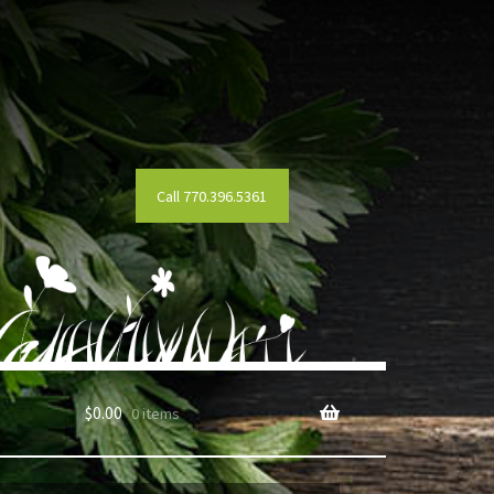
Call 770.396.5361
$
0.00
0 items