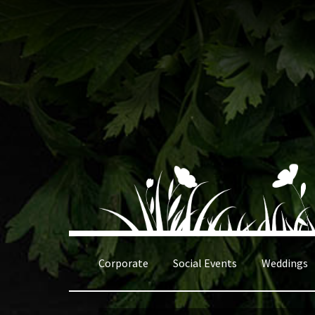
Skip
Skip
to
to
navigation
content
Corporate
Social Events
Weddings