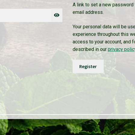
A link to set a new password 
email address.
Your personal data will be us
experience throughout this w
access to your account, and f
described in our
privacy polic
Register