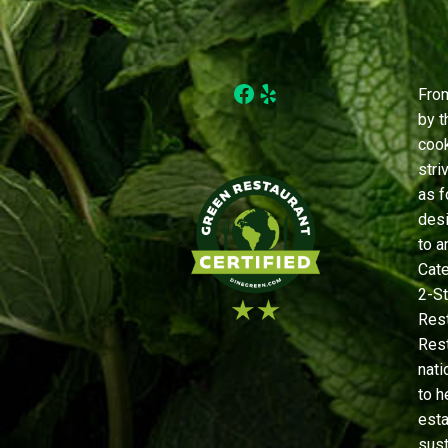
Facebook
Yelp
From
by t
cook
stri
as f
desi
to a
Cate
2-St
Rest
Rest
nati
to h
est
sust