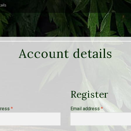
ails
Account details
Register
Required
Required
dress
*
Email address
*