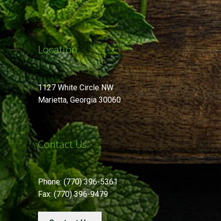
Location
1127 White Circle NW
Marietta, Georgia 30060
Contact Us
Phone: (770) 396-5361
Fax: (770) 396-9479