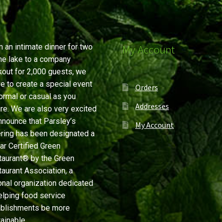
 an intimate dinner for two
My Account
he lake to a company
out for 2,000 guests, we
ve to create a special event
Orders
ormal or casual as you
Addresses
re. We are also very excited
nnounce that Parsley’s
My Account
ring has been designated a
ar Certified Green
aurant® by the Green
aurant Association, a
onal organization dedicated
elping food service
ablishments be more
ainable.