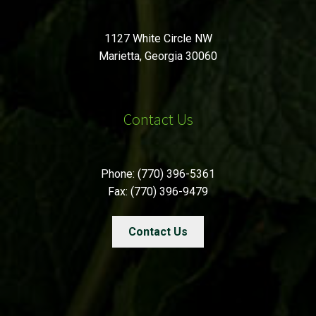
1127 White Circle NW
Marietta, Georgia 30060
Contact Us
Phone: (770) 396-5361
Fax: (770) 396-9479
Contact Us