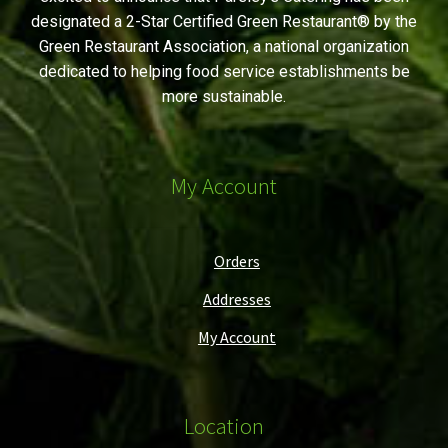
designated a 2-Star Certified Green Restaurant® by the
Green Restaurant Association, a national organization
dedicated to helping food service establishments be
more sustainable.
My Account
Orders
Addresses
My Account
Location