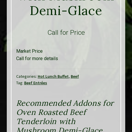
Demi-Glace
Call for Price
Market Price
Call for more details
Categories:
Hot Lunch Buffet
,
Beef
Tag:
Beef Entrées
Recommended Addons for
Oven Roasted Beef
Tenderloin with
Mushroom Demi-Glace