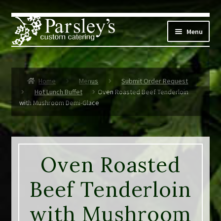
Skip
Skip
to
to
Menu
navigation
content
Corporate
Home
Menus
Submit Order Request
Social Events
Hot Lunch Buffet
Oven Roasted Beef Tenderloin
with Mushroom Demi-Glace
Weddings
Custom Menus
Oven Roasted
Live Music
Beef Tenderloin
Expand
Parsley’s
child
with Mushroom
menu
Contact