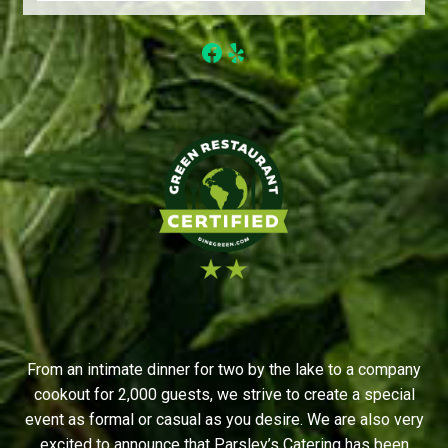
Facebook
Yelp
From an intimate dinner for two by the lake to a company
cookout for 2,000 guests, we strive to create a special
event as formal or casual as you desire. We are also very
excited to announce that Parsley’s Catering has been