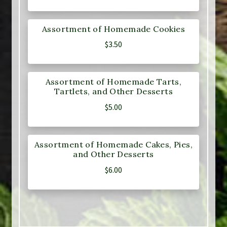
Assortment of Homemade Cookies
$
3.50
Assortment of Homemade Tarts,
Tartlets, and Other Desserts
$
5.00
Assortment of Homemade Cakes, Pies,
and Other Desserts
$
6.00