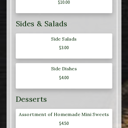
$
10.00
Sides & Salads
Side Salads
$
3.00
Side Dishes
$
4.00
Desserts
Assortment of Homemade Mini Sweets
$
4.50