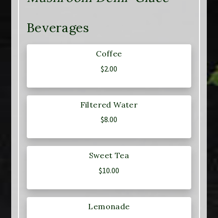
Beverages
Coffee
$
2.00
Filtered Water
$
8.00
Sweet Tea
$
10.00
Lemonade