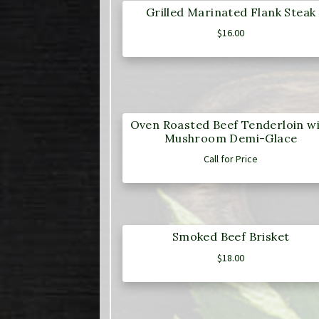
Grilled Marinated Flank Steak
$
16.00
Oven Roasted Beef Tenderloin w
Mushroom Demi-Glace
Call for Price
Smoked Beef Brisket
$
18.00