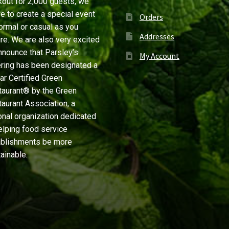
out for 2,000 guests, we
ve to create a special event
Orders
ormal or casual as you
Addresses
re. We are also very excited
nnounce that Parsley’s
My Account
ring has been designated a
ar Certified Green
aurant® by the Green
aurant Association, a
onal organization dedicated
elping food service
ablishments be more
ainable.