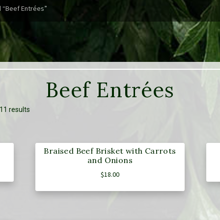
 “Beef Entrées”
Beef Entrées
11 results
Braised Beef Brisket with Carrots
and Onions
$
18.00