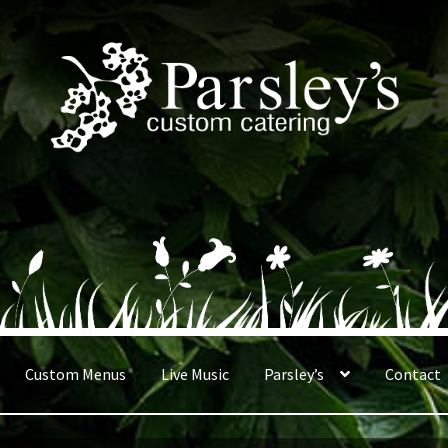
Custom Menus
Live Music
Parsley’s
Contact