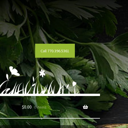
Call 770.396.5361
$
0.00
0 items