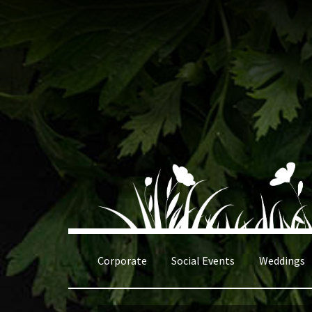
Skip
Skip
to
to
navigation
content
Corporate
Social Events
Weddings