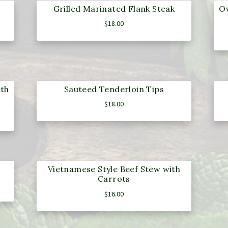
Grilled Marinated Flank Steak
Ov
$
18.00
ith
Sauteed Tenderloin Tips
$
18.00
Vietnamese Style Beef Stew with
Carrots
$
16.00