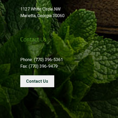
1127 White Circle NW
Marietta, Georgia 30060
Contact Us
Phone: (770) 396-5361
Fax: (770) 396-9479
Contact Us