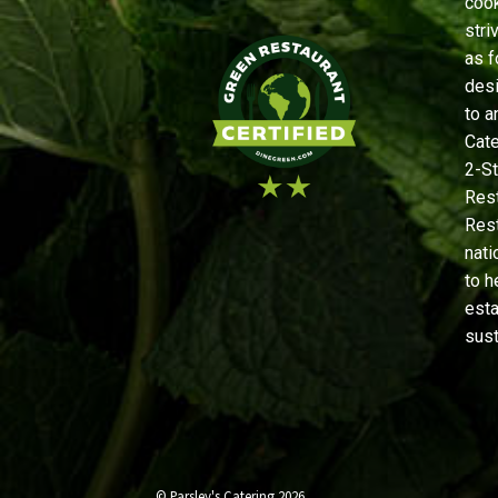
cook
stri
as f
desi
to a
Cate
2-St
Rest
Rest
nati
to h
est
sust
© Parsley's Catering 2026