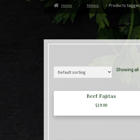
Home
Menus
Products tagged
Showing all 
Beef Fajitas
$
19.00