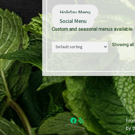
Holiday Menu
Social Menu
Custom and seasonal menus available. 
Showing all 
Facebook
Yelp
From
by t