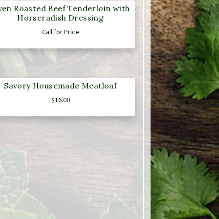
en Roasted Beef Tenderloin with
Horseradish Dressing
Call for Price
Savory Housemade Meatloaf
$
16.00