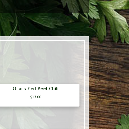
Grass Fed Beef Chili
$
17.00