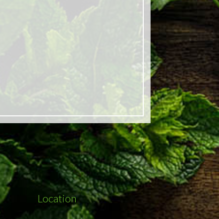
Location