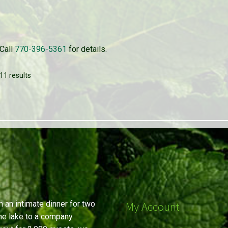
Call
770-396-5361
for details.
11 results
 an intimate dinner for two
My Account
he lake to a company