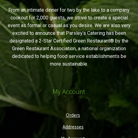
From an intimate dinner for two by the lake to a company
cookout for 2,000 guests, we strive to create a special
event as formal or casual as you desire. We are also very
excited to announce that Parsley’s Catering has been
designated a 2-Star Certified Green Restaurant® by the
Green Restaurant Association, a national organization
dedicated to helping food service establishments be
more sustainable.
My Account
Orders
Addresses