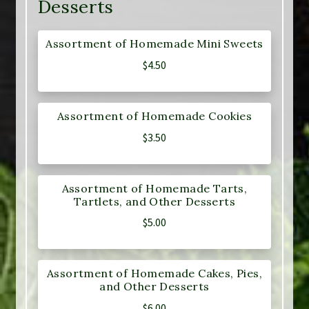
Desserts
Assortment of Homemade Mini Sweets
$
4.50
Assortment of Homemade Cookies
$
3.50
Assortment of Homemade Tarts,
Tartlets, and Other Desserts
$
5.00
Assortment of Homemade Cakes, Pies,
and Other Desserts
$
6.00