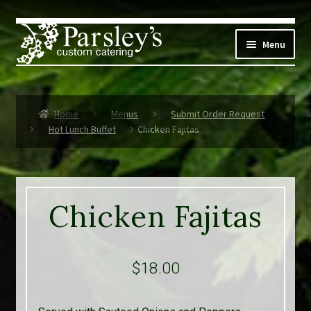
Skip
Skip
to
to
Menu
navigation
content
Corporate
Home
Menus
Submit Order Request
Social Events
Hot Lunch Buffet
Chicken Fajitas
Weddings
Custom Menus
Chicken Fajitas
Live Music
Expand
$
18.00
Parsley’s
child
menu
Contact