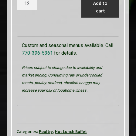
Chicken
Add to
Fajitas
cart
quantity
Custom and seasonal menus available. Call
770-396-5361
for details.
Prices subject to change due to availability and
market pricing. Consuming raw or undercooked
meats, poultry, seafood, shellfish or eggs may
increase your risk of foodborne illness.
Categories:
Poultry
,
Hot Lunch Buffet