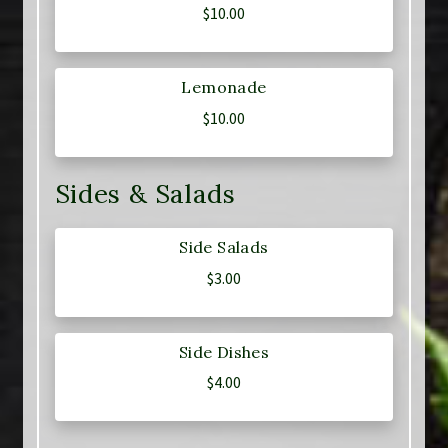
$
10.00
Lemonade
$
10.00
Sides & Salads
Side Salads
$
3.00
Side Dishes
$
4.00