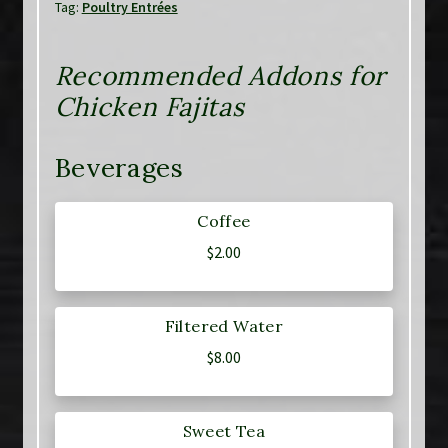
Tag:
Poultry Entrées
Recommended Addons for
Chicken Fajitas
Beverages
Coffee
$
2.00
Filtered Water
$
8.00
Sweet Tea