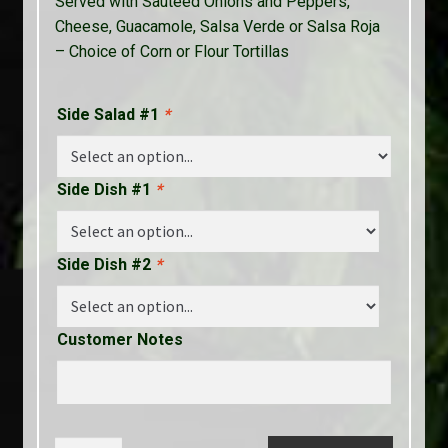
Served with Sauteed Onions and Peppers,
Cheese, Guacamole, Salsa Verde or Salsa Roja
– Choice of Corn or Flour Tortillas
Side Salad #1
*
Side Dish #1
*
Side Dish #2
*
Customer Notes