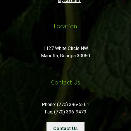
My Account
Location
1127 White Circle NW
Marietta, Georgia 30060
Contact Us
Phone: (770) 396-5361
Fax: (770) 396-9479
Contact Us