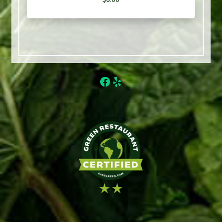
Facebook
Yelp