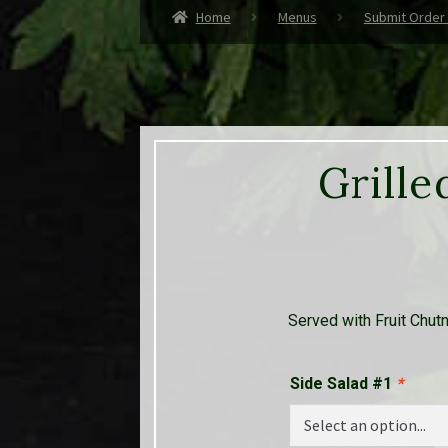
Home
Menus
Submit Order
Grille
Served with Fruit Chut
Side Salad #1
*