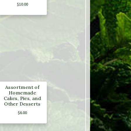
$
10.00
Assortment of
Homemade
Cakes, Pies, and
Other Desserts
$
6.00