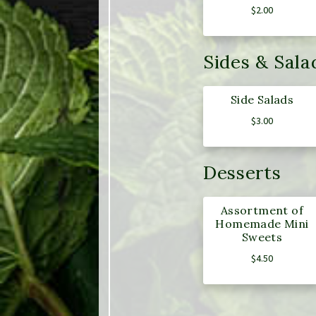
$
2.00
Sides & Sala
Side Salads
$
3.00
Desserts
Assortment of
Homemade Mini
Sweets
$
4.50