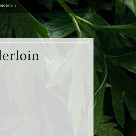
enderloin
derloin