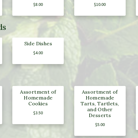
$
8.00
$
10.00
ds
Side Dishes
$
4.00
Assortment of
Assortment of
Homemade
Homemade
Cookies
Tarts, Tartlets,
and Other
$
3.50
Desserts
$
5.00