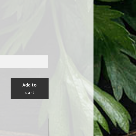
Add to
cart