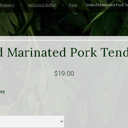
 Request
Hot Lunch Buffet
Pork
Grilled Marinated Pork T
d Marinated Pork Ten
$
19.00
ney