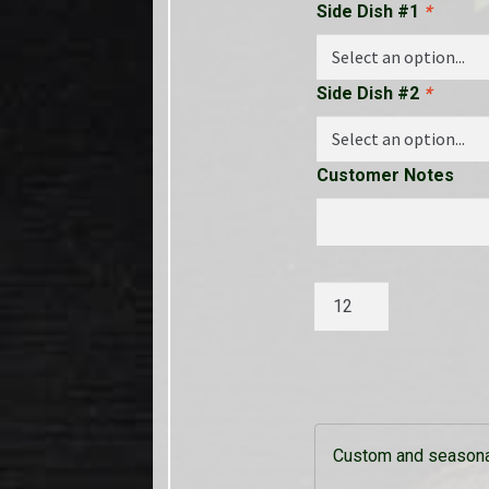
Side Dish #1
*
Side Dish #2
*
Customer Notes
Grilled
Marinated
Pork
Tenderloin
quantity
Custom and seasonal