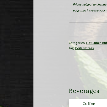
Prices subject to change 
eggs may increase your ri
Categories:
Hot Lunch Buf
Tag:
Pork Entrées
Beverages
Coffee