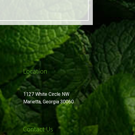
Location
1127 White Circle NW
Marietta, Georgia 30060
Contact Us