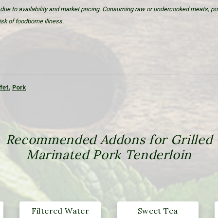
due to availability and market pricing. Consuming raw or undercooked meats, poul
sk of foodborne illness.
fet
,
Pork
Recommended Addons for Grilled
Marinated Pork Tenderloin
Filtered Water
Sweet Tea