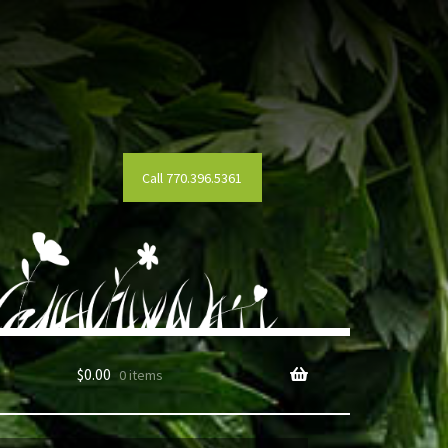
Call 770.396.5361
$
0.00
0 items