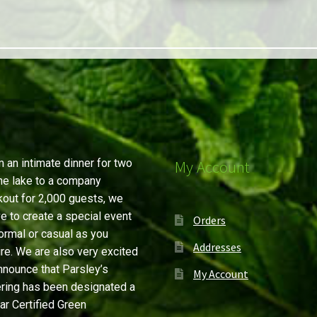
 an intimate dinner for two
My Account
he lake to a company
out for 2,000 guests, we
ve to create a special event
Orders
ormal or casual as you
Addresses
re. We are also very excited
nnounce that Parsley’s
My Account
ring has been designated a
ar Certified Green