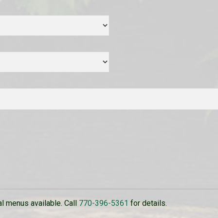
 menus available. Call
770-396-5361
for details.