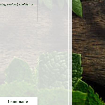
try, seafood, shellfish or
Lemonade