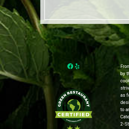
Facebook
Yelp
From
by t
cook
stri
as f
desi
to a
Cate
2-St