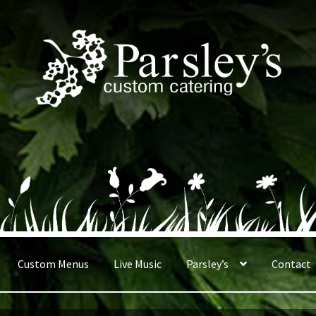
Custom Menus
Live Music
Parsley’s
Contact