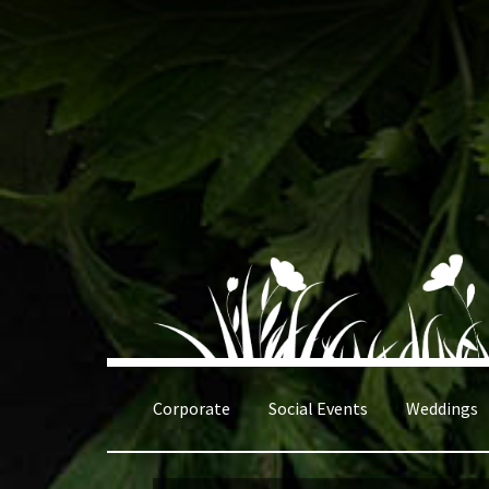
Skip
Skip
to
to
navigation
content
Corporate
Social Events
Weddings