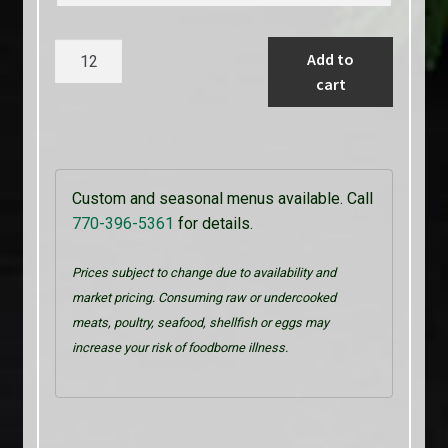
Penne
Add to
Pasta
cart
with
Sautéed
Tomatoes,
Olives
Custom and seasonal menus available. Call
and
770-396-5361
for details.
Capers
quantity
Prices subject to change due to availability and
market pricing. Consuming raw or undercooked
meats, poultry, seafood, shellfish or eggs may
increase your risk of foodborne illness.