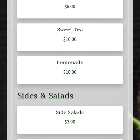
$
8.00
Sweet Tea
$
10.00
Lemonade
$
10.00
Sides & Salads
Side Salads
$
3.00