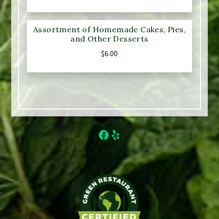
Assortment of Homemade Cakes, Pies,
and Other Desserts
$
6.00
Facebook
Yelp