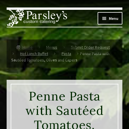
Skip
Skip
to
to
Menu
navigation
content
Corporate
Home
Menus
Submit Order Request
Social Events
Hot Lunch Buffet
Pasta
Penne Pasta with
Sautéed Tomatoes, Olives and Capers
Weddings
Custom Menus
Penne Pasta
Live Music
with Sautéed
Expand
Parsley’s
child
Tomatoes,
menu
Contact