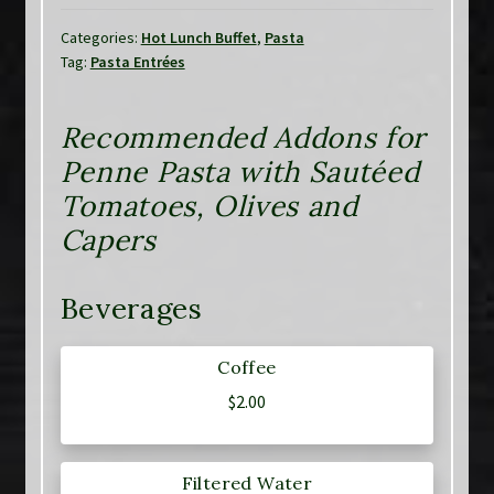
Categories:
Hot Lunch Buffet
,
Pasta
Tag:
Pasta Entrées
Recommended Addons for
Penne Pasta with Sautéed
Tomatoes, Olives and
Capers
Beverages
Coffee
$
2.00
Filtered Water