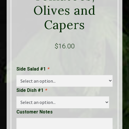
Olives and
Capers
$
16.00
Side Salad #1
*
Side Dish #1
*
Customer Notes