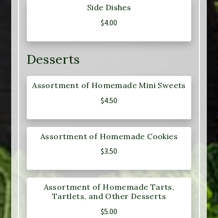
Side Dishes
$
4.00
Desserts
Assortment of Homemade Mini Sweets
$
4.50
Assortment of Homemade Cookies
$
3.50
Assortment of Homemade Tarts,
Tartlets, and Other Desserts
$
5.00