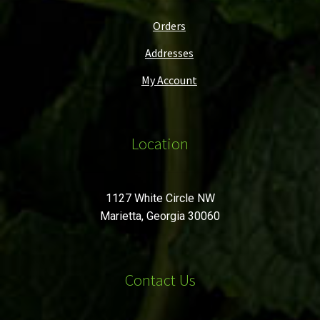
Orders
Addresses
My Account
Location
1127 White Circle NW
Marietta, Georgia 30060
Contact Us