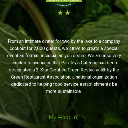
From an intimate dinner for two by the lake to a company
cookout for 2,000 guests, we strive to create a special
event as formal or casual as you desire. We are also very
excited to announce that Parsley’s Catering has been
designated a 2-Star Certified Green Restaurant® by the
Green Restaurant Association, a national organization
dedicated to helping food service establishments be
more sustainable.
My Account