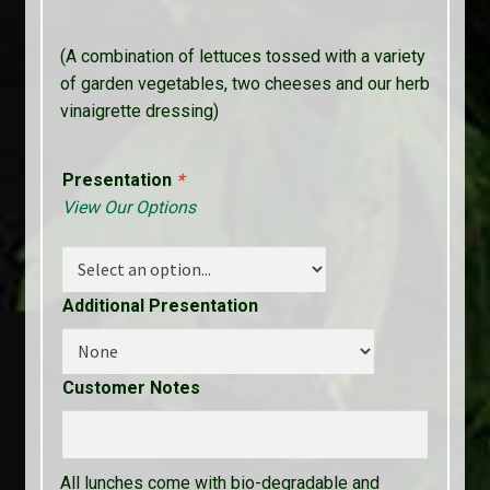
(A combination of lettuces tossed with a variety
of garden vegetables, two cheeses and our herb
vinaigrette dressing)
Presentation
*
View Our Options
Additional Presentation
Customer Notes
All lunches come with bio-degradable and