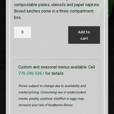
compostable plates, utensils and paper napkins.
Boxed lunches come in a three-compartment
box.
Parsley’s
Add to
Vegetarian
cart
quantity
Custom and seasonal menus available. Call
770-396-5361
for details.
Prices subject to change due to availability and
market pricing. Consuming raw or undercooked
meats, poultry, seafood, shellfish or eggs may
increase your risk of foodborne illness.