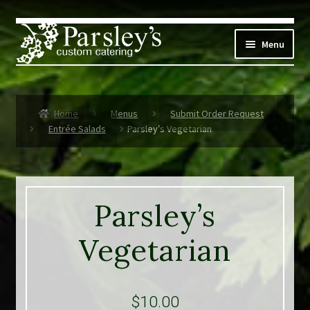
Skip
Skip
to
to
Menu
navigation
content
Corporate
Home
Menus
Submit Order Request
Social Events
Entrée Salads
Parsley’s Vegetarian
Weddings
Custom Menus
Parsley’s
Live Music
Vegetarian
Expand
Parsley’s
child
menu
$
10.00
Contact