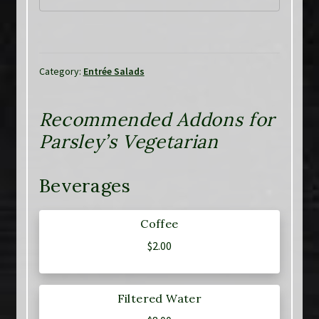
Category:
Entrée Salads
Recommended Addons for
Parsley’s Vegetarian
Beverages
Coffee
$
2.00
Filtered Water