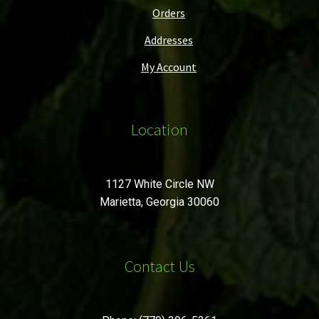
Orders
Addresses
My Account
Location
1127 White Circle NW
Marietta, Georgia 30060
Contact Us