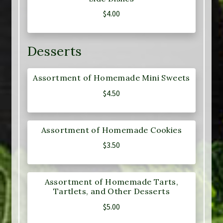
$
4.00
Desserts
Assortment of Homemade Mini Sweets
$
4.50
Assortment of Homemade Cookies
$
3.50
Assortment of Homemade Tarts,
Tartlets, and Other Desserts
$
5.00