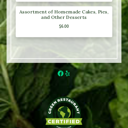
Assortment of Homemade Cakes, Pies,
and Other Desserts
$
6.00
Facebook
Yelp