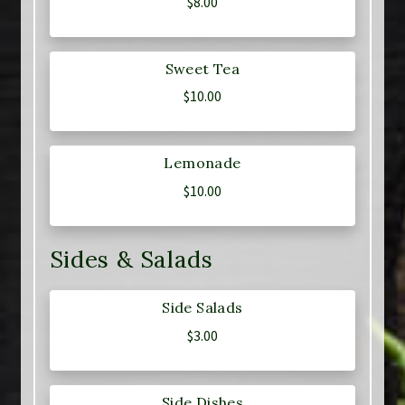
$
8.00
Sweet Tea
$
10.00
Lemonade
$
10.00
Sides & Salads
Side Salads
$
3.00
Side Dishes