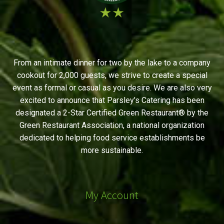
From an intimate dinner for two by the lake to a company
cookout for 2,000 guests, we strive to create a special
event as formal or casual as you desire. We are also very
excited to announce that Parsley’s Catering has been
designated a 2-Star Certified Green Restaurant® by the
Green Restaurant Association, a national organization
dedicated to helping food service establishments be
more sustainable.
My Account