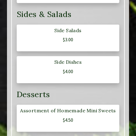
Sides & Salads
Side Salads
$
3.00
Side Dishes
$
4.00
Desserts
Assortment of Homemade Mini Sweets
$
4.50