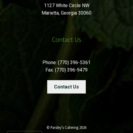
1127 White Circle NW
Marietta, Georgia 30060
Contact Us
Phone: (770) 396-5361
Fax: (770) 396-9479
Contact Us
© Parsley's Catering 2026