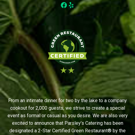
Facebook
Yelp
From an intimate dinner for two by the lake to a company
cookout for 2,000 guests, we strive to create a special
event as formal or casual as you desire. We are also very
excited to announce that Parsley’s Catering has been
designated a 2-Star Certified Green Restaurant® by the