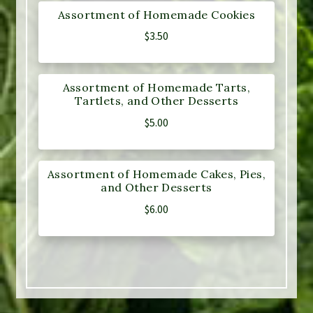
Assortment of Homemade Cookies
$
3.50
Assortment of Homemade Tarts,
Tartlets, and Other Desserts
$
5.00
Assortment of Homemade Cakes, Pies,
and Other Desserts
$
6.00