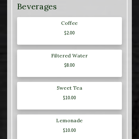
Beverages
Coffee
$
2.00
Filtered Water
$
8.00
Sweet Tea
$
10.00
Lemonade
$
10.00