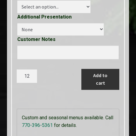
Additional Presentation
Customer Notes
Jerk
Add to
Rubbed
cart
Caribbean
Chicken
Served
with
Custom and seasonal menus available. Call
Raspberry
770-396-5361
for details.
Sauce
quantity