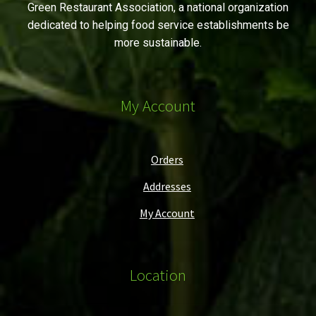
Green Restaurant Association, a national organization
dedicated to helping food service establishments be
more sustainable.
My Account
Orders
Addresses
My Account
Location