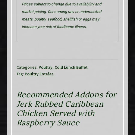
Prices subject to change due to availability and
market pricing. Consuming raw or undercooked
meats, poultry, seafood, shellfish or eggs may
increase your risk of foodborne illness.
Categories:
Poultry
,
Cold Lunch Buffet
Tag:
Poultry Entrées
Recommended Addons for
Jerk Rubbed Caribbean
Chicken Served with
Raspberry Sauce