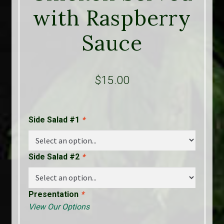
with Raspberry
Sauce
$
15.00
Side Salad #1
*
Side Salad #2
*
Presentation
*
View Our Options