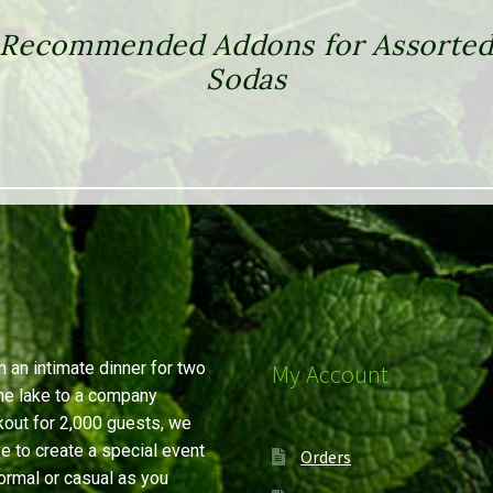
Recommended Addons for Assorte
Sodas
 an intimate dinner for two
My Account
he lake to a company
out for 2,000 guests, we
ve to create a special event
Orders
ormal or casual as you