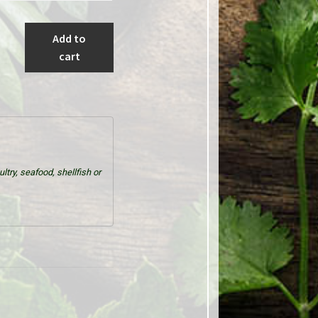
Add to
cart
try, seafood, shellfish or