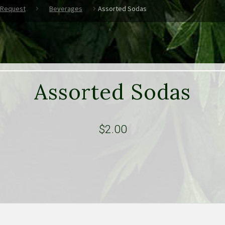
 Request
Beverages
Assorted Sodas
Assorted Sodas
$
2.00