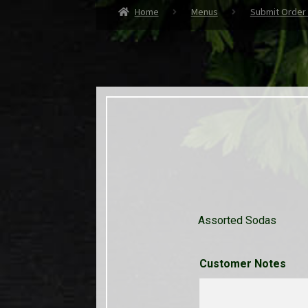
Home
Menus
Submit Order
Assorted Sodas
Customer Notes