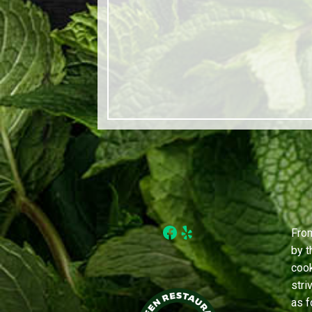
Facebook
Yelp
From
by t
cook
stri
as f