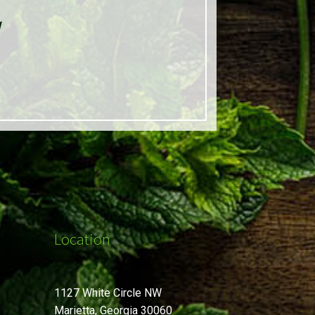
d
Location
1127 White Circle NW
Marietta, Georgia 30060