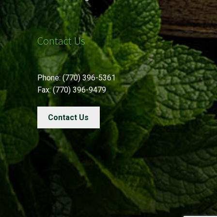
Contact Us
Phone: (770) 396-5361
Fax: (770) 396-9479
Contact Us