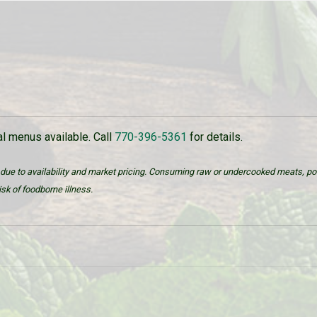
 menus available. Call
770-396-5361
for details.
due to availability and market pricing. Consuming raw or undercooked meats, poul
sk of foodborne illness.