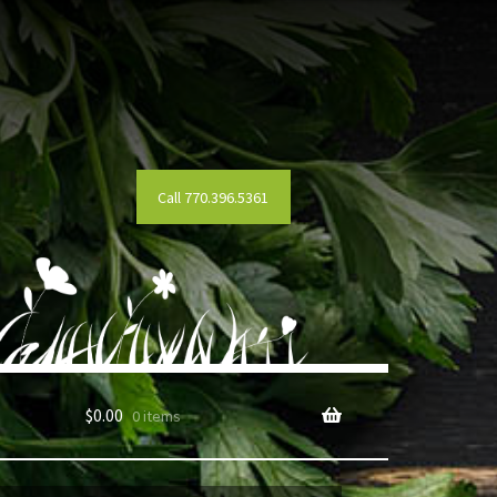
Call 770.396.5361
$
0.00
0 items