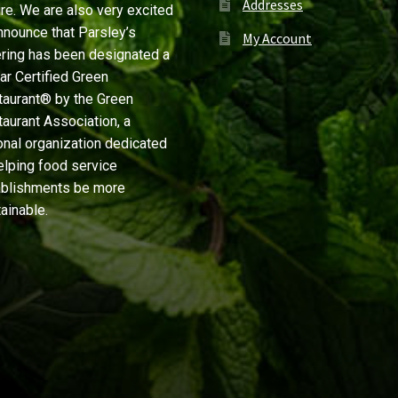
Addresses
re. We are also very excited
nnounce that Parsley’s
My Account
ring has been designated a
ar Certified Green
aurant® by the Green
aurant Association, a
onal organization dedicated
elping food service
ablishments be more
ainable.