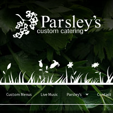
Custom Menus
Live Music
Parsley’s
Contact