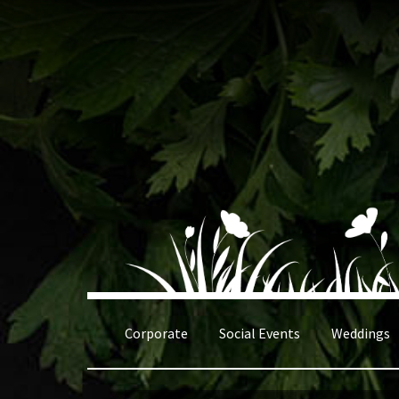
Skip
Skip
to
to
navigation
content
Corporate
Social Events
Weddings