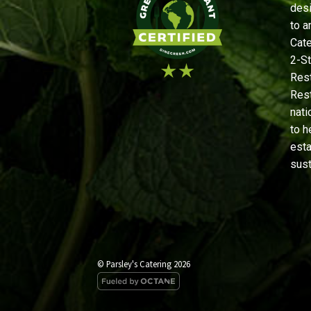
desi
to a
Cate
2-St
Rest
Rest
nati
to h
est
sust
© Parsley's Catering 2026