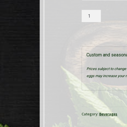
Assorted
Sodas
quantity
Custom and seasonal
Prices subject to change 
eggs may increase your ri
Category:
Beverages