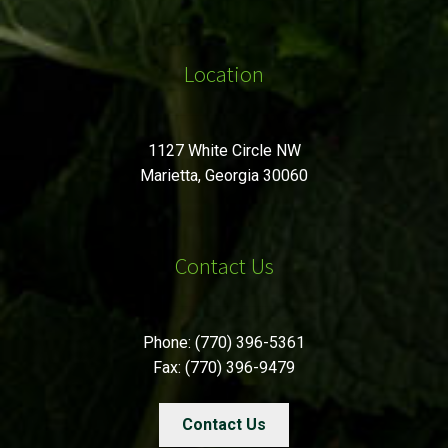
Location
1127 White Circle NW
Marietta, Georgia 30060
Contact Us
Phone: (770) 396-5361
Fax: (770) 396-9479
Contact Us