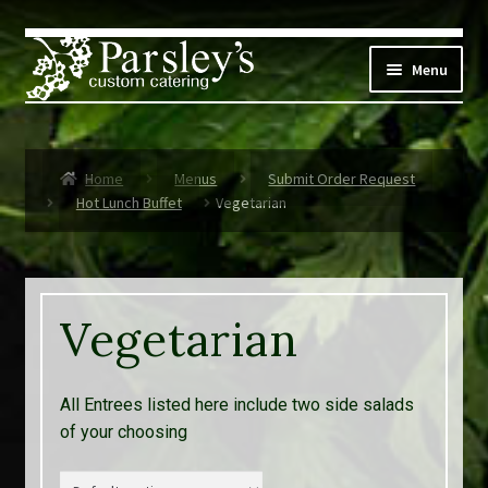
Skip
Skip
to
to
Menu
navigation
content
Corporate
Home
Menus
Submit Order Request
Social Events
Hot Lunch Buffet
Vegetarian
Weddings
Custom Menus
Vegetarian
Live Music
All Entrees listed here include two side salads
Expand
Parsley’s
of your choosing
child
menu
Contact