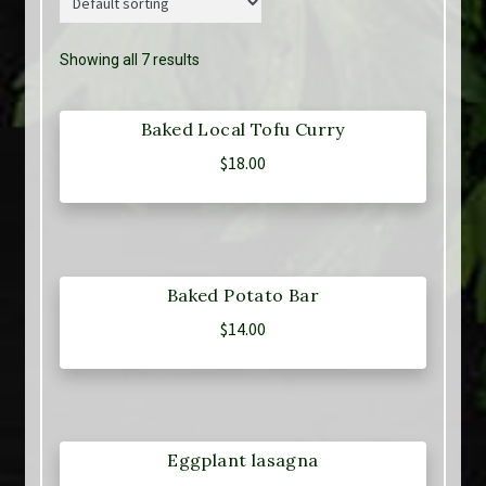
Showing all 7 results
Baked Local Tofu Curry
$
18.00
Baked Potato Bar
$
14.00
Eggplant lasagna