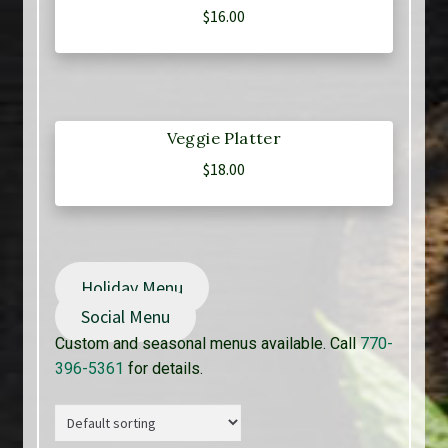
$
16.00
Veggie Platter
$
18.00
Holiday Menu
Social Menu
Custom and seasonal menus available. Call
770-
396-5361
for details.