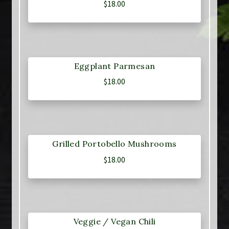
$
18.00
Eggplant Parmesan
$
18.00
Grilled Portobello Mushrooms
$
18.00
Veggie / Vegan Chili