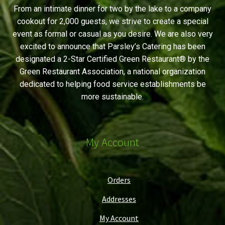
From an intimate dinner for two by the lake to a company
cookout for 2,000 guests, we strive to create a special
event as formal or casual as you desire. We are also very
excited to announce that Parsley’s Catering has been
designated a 2-Star Certified Green Restaurant® by the
Green Restaurant Association, a national organization
dedicated to helping food service establishments be
more sustainable.
My Account
Orders
Addresses
My Account