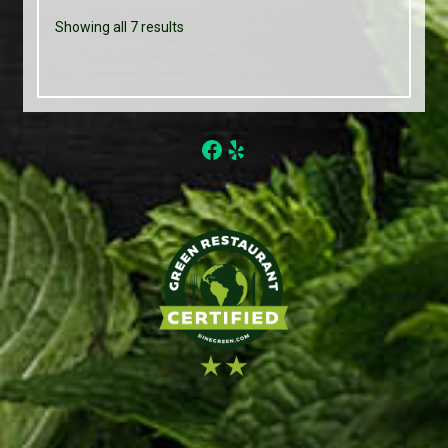
Showing all 7 results
Facebook
Yelp